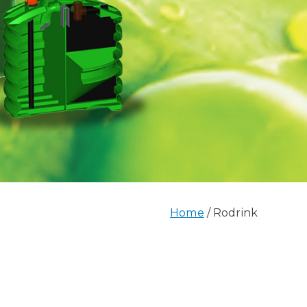
Home
Rodrink