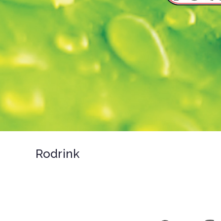
Rodrink