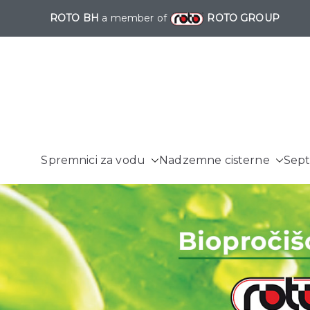
ROTO BH
a member of
ROTO GROUP
Spremnici za vodu
Nadzemne cisterne
Sept