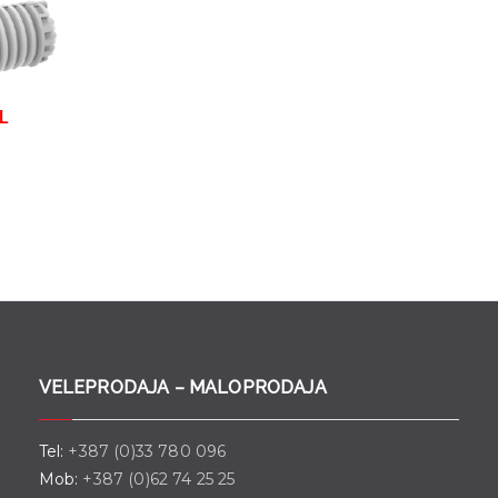
 L
VELEPRODAJA – MALOPRODAJA
Tel:
+387 (0)33 780 096
Mob:
+387 (0)62 74 25 25