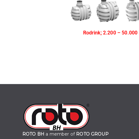
Rodrink; 2.200 – 50.000
ROTO BH
a member of
ROTO GROUP